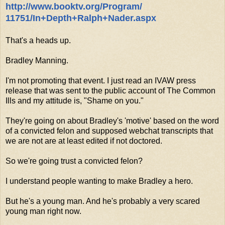
http://www.booktv.org/Program/
11751/In+Depth+Ralph+Nader.
aspx
That's a heads up.
Bradley Manning.
I'm not promoting that event. I just read an IVAW press
release that was sent to the public account of The Common
Ills and my attitude is, "Shame on you."
They're going on about Bradley's 'motive' based on the word
of a convicted felon and supposed webchat transcripts that
we are not are at least edited if not doctored.
So we're going trust a convicted felon?
I understand people wanting to make Bradley a hero.
But he's a young man. And he's probably a very scared
young man right now.