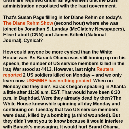
these are required under an agreement that the Bush
administration negotiated with the Iraqi government.
That's Susan Page filling in for Diane Rehm on today's
The Diane Rehm Show
(second hour) where she was
joined by Jonathan S. Landay (McClatchy Newspapers),
Elise Labott (CNN) and James Kitfield (National
Journal). Cynical?
How could anyone be more cynical than the White
House was. As Barack Obama was still boning up on his
speech, the number of US service members killed in the
Iraq War stood at 4413. However, last night
Reuters
reported
2 US soldiers killed on Monday -- and we only
learn now.
USF/MNF has nothing posted
. When on
Monday did they die?. Barack began speaking in Atlanta
a little after 11:30 a.m. EST. That would have been 6:30
p.m. in Baghdad. Were they already dead by then?The
White House knew while spinning all day Monday and
continuing on Tuesday that two US service members
were dead, killed by a bombing (a third wounded). But
they didn't want you to know because it would interfere
with Barack's messaging. It would hurt Brand Obama.