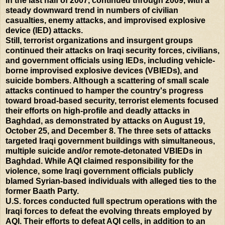
in the last half of 2007, continued through 2009, with a
steady downward trend in numbers of civilian
casualties, enemy attacks, and improvised explosive
device (IED) attacks.
Still, terrorist organizations and insurgent groups
continued their attacks on Iraqi security forces, civilians,
and government officials using IEDs, including vehicle-
borne improvised explosive devices (VBIEDs), and
suicide bombers. Although a scattering of small scale
attacks continued to hamper the country's progress
toward broad-based security, terrorist elements focused
their efforts on high-profile and deadly attacks in
Baghdad, as demonstrated by attacks on August 19,
October 25, and December 8. The three sets of attacks
targeted Iraqi government buildings with simultaneous,
multiple suicide and/or remote-detonated VBIEDs in
Baghdad. While AQI claimed responsibility for the
violence, some Iraqi government officials publicly
blamed Syrian-based individuals with alleged ties to the
former Baath Party.
U.S. forces conducted full spectrum operations with the
Iraqi forces to defeat the evolving threats employed by
AQI. Their efforts to defeat AQI cells, in addition to an