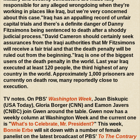
responsible for any alleged wrongdoing when they're
working in places like Iraq, but we're very concerned
about this case."Iraq has an appalling record of unfair
capital trials and there's a definite danger of Danny
Fitzsimons being sentenced to death after a shoddy
judicial process."David Cameron should certainly seek
assurances from the Iraqi authorities that Mr Fitzsimons
will receive a fair trial and that the death penalty will be
ruled out from the beginning."Iraq is one of the biggest
users of the death penalty in the world. Last year Iraq
executed at least 120 people, the third highest of any
country in the world. Approximately 1,000 prisoners are
currently on death row, many reportedly close to
execution.
TV notes. On PBS'
Washington Week
, Joan Biskupic
(USA Today), Gloria Borger (CNN) and Eamon Javers
(CNBC) join Gwen around the table. Gwen now has a
weekly column at Washington Week and the current one
is "
What's to Celebrate, Mr. President?
" This week,
Bonnie Erbe
will sit down with a number of female
panelist on the latest broadcast of PBS'
To The Contrary