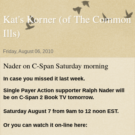
Kat's Korner (of The Common
Ills)
Friday, August 06, 2010
Nader on C-Span Saturday morning
In case you missed it last week.
Single Payer Action supporter Ralph Nader will
be on C-Span 2 Book TV tomorrow.
Saturday August 7 from 9am to 12 noon EST.
Or you can watch it on-line here: