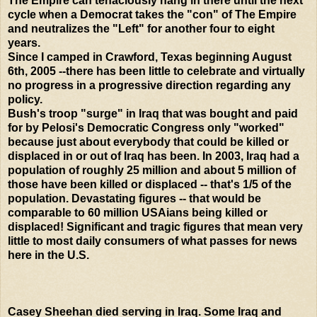
The Empire can tenaciously hang in there until the next
cycle when a Democrat takes the "con" of The Empire
and neutralizes the "Left" for another four to eight
years.
Since I camped in Crawford, Texas beginning August
6th, 2005 --there has been little to celebrate and virtually
no progress in a progressive direction regarding any
policy.
Bush's troop "surge" in Iraq that was bought and paid
for by Pelosi's Democratic Congress only "worked"
because just about everybody that could be killed or
displaced in or out of Iraq has been. In 2003, Iraq had a
population of roughly 25 million and about 5 million of
those have been killed or displaced -- that's 1/5 of the
population. Devastating figures -- that would be
comparable to 60 million USAians being killed or
displaced! Significant and tragic figures that mean very
little to most daily consumers of what passes for news
here in the U.S.
Casey Sheehan died serving in Iraq. Some Iraq and