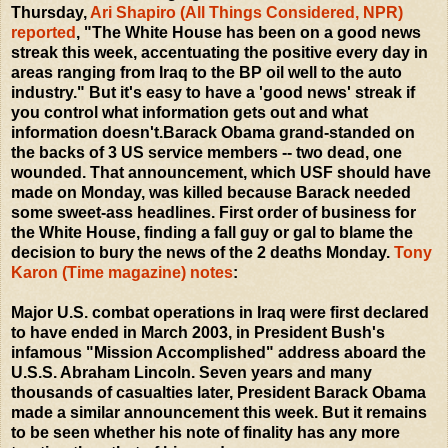
Thursday,
Ari Shapiro (All Things Considered, NPR)
reported
, "The White House has been on a good news
streak this week, accentuating the positive every day in
areas ranging from Iraq to the BP oil well to the auto
industry." But it's easy to have a 'good news' streak if
you control what information gets out and what
information doesn't.Barack Obama grand-standed on
the backs of 3 US service members -- two dead, one
wounded. That announcement, which USF should have
made on Monday, was killed because Barack needed
some sweet-ass headlines. First order of business for
the White House, finding a fall guy or gal to blame the
decision to bury the news of the 2 deaths Monday.
Tony
Karon (Time magazine) notes
:
Major U.S. combat operations in Iraq were first declared
to have ended in March 2003, in President Bush's
infamous "Mission Accomplished" address aboard the
U.S.S. Abraham Lincoln. Seven years and many
thousands of casualties later, President Barack Obama
made a similar announcement this week. But it remains
to be seen whether his note of finality has any more