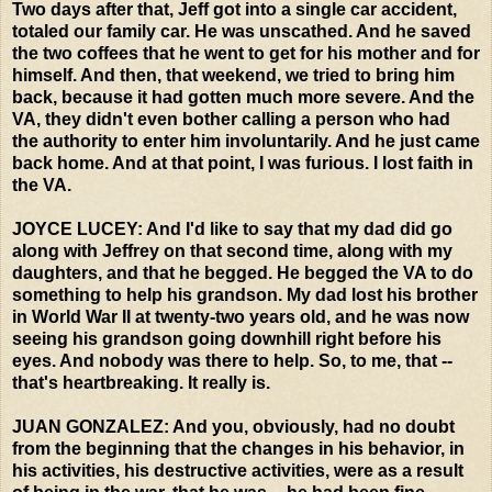
Two days after that, Jeff got into a single car accident,
totaled our family car. He was unscathed. And he saved
the two coffees that he went to get for his mother and for
himself. And then, that weekend, we tried to bring him
back, because it had gotten much more severe. And the
VA, they didn't even bother calling a person who had
the authority to enter him involuntarily. And he just came
back home. And at that point, I was furious. I lost faith in
the VA.
JOYCE LUCEY: And I'd like to say that my dad did go
along with Jeffrey on that second time, along with my
daughters, and that he begged. He begged the VA to do
something to help his grandson. My dad lost his brother
in World War II at twenty-two years old, and he was now
seeing his grandson going downhill right before his
eyes. And nobody was there to help. So, to me, that --
that's heartbreaking. It really is.
JUAN GONZALEZ: And you, obviously, had no doubt
from the beginning that the changes in his behavior, in
his activities, his destructive activities, were as a result