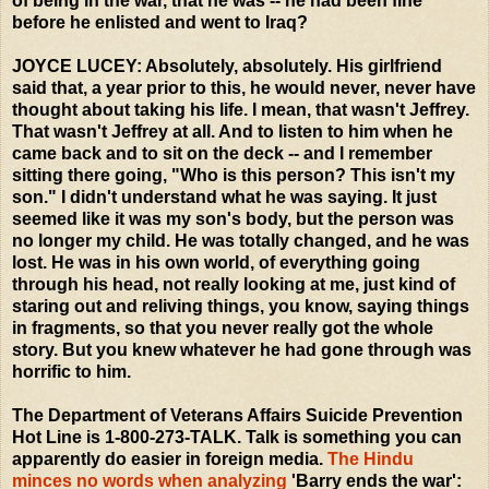
of being in the war, that he was -- he had been fine
before he enlisted and went to Iraq?
JOYCE LUCEY: Absolutely, absolutely. His girlfriend
said that, a year prior to this, he would never, never have
thought about taking his life. I mean, that wasn't Jeffrey.
That wasn't Jeffrey at all. And to listen to him when he
came back and to sit on the deck -- and I remember
sitting there going, "Who is this person? This isn't my
son." I didn't understand what he was saying. It just
seemed like it was my son's body, but the person was
no longer my child. He was totally changed, and he was
lost. He was in his own world, of everything going
through his head, not really looking at me, just kind of
staring out and reliving things, you know, saying things
in fragments, so that you never really got the whole
story. But you knew whatever he had gone through was
horrific to him.
The Department of Veterans Affairs Suicide Prevention
Hot Line is 1-800-273-TALK. Talk is something you can
apparently do easier in foreign media.
The Hindu
minces no words when analyzing
'Barry ends the war':