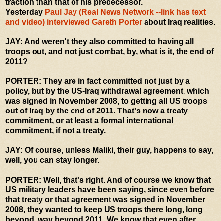
traction than that of his predecessor.
Yesterday
Paul Jay (Real News Network --link has text
and video) interviewed Gareth Porter
about Iraq realities.
JAY: And weren't they also committed to having all
troops out, and not just combat, by, what is it, the end of
2011?
PORTER: They are in fact committed not just by a
policy, but by the US-Iraq withdrawal agreement, which
was signed in November 2008, to getting all US troops
out of Iraq by the end of 2011. That's now a treaty
commitment, or at least a formal international
commitment, if not a treaty.
JAY: Of course, unless Maliki, their guy, happens to say,
well, you can stay longer.
PORTER: Well, that's right. And of course we know that
US military leaders have been saying, since even before
that treaty or that agreement was signed in November
2008, they wanted to keep US troops there long, long
beyond, way beyond 2011. We know that even after