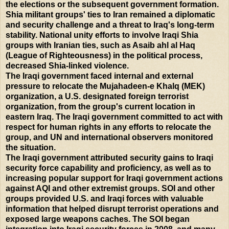
the elections or the subsequent government formation.
Shia militant groups' ties to Iran remained a diplomatic
and security challenge and a threat to Iraq's long-term
stability. National unity efforts to involve Iraqi Shia
groups with Iranian ties, such as Asaib ahl al Haq
(League of Righteousness) in the political process,
decreased Shia-linked violence.
The Iraqi government faced internal and external
pressure to relocate the Mujahadeen-e Khalq (MEK)
organization, a U.S. designated foreign terrorist
organization, from the group's current location in
eastern Iraq. The Iraqi government committed to act with
respect for human rights in any efforts to relocate the
group, and UN and international observers monitored
the situation.
The Iraqi government attributed security gains to Iraqi
security force capability and proficiency, as well as to
increasing popular support for Iraqi government actions
against AQI and other extremist groups. SOI and other
groups provided U.S. and Iraqi forces with valuable
information that helped disrupt terrorist operations and
exposed large weapons caches. The SOI began