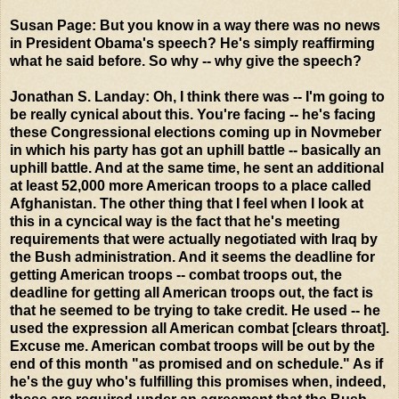
Susan Page: But you know in a way there was no news
in President Obama's speech? He's simply reaffirming
what he said before. So why -- why give the speech?
Jonathan S. Landay: Oh, I think there was -- I'm going to
be really cynical about this. You're facing -- he's facing
these Congressional elections coming up in Novmeber
in which his party has got an uphill battle -- basically an
uphill battle. And at the same time, he sent an additional
at least 52,000 more American troops to a place called
Afghanistan. The other thing that I feel when I look at
this in a cyncical way is the fact that he's meeting
requirements that were actually negotiated with Iraq by
the Bush administration. And it seems the deadline for
getting American troops -- combat troops out, the
deadline for getting all American troops out, the fact is
that he seemed to be trying to take credit. He used -- he
used the expression all American combat [clears throat].
Excuse me. American combat troops will be out by the
end of this month "as promised and on schedule." As if
he's the guy who's fulfilling this promises when, indeed,