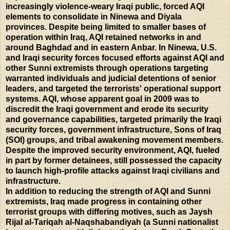
increasingly violence-weary Iraqi public, forced AQI
elements to consolidate in Ninewa and Diyala
provinces. Despite being limited to smaller bases of
operation within Iraq, AQI retained networks in and
around Baghdad and in eastern Anbar. In Ninewa, U.S.
and Iraqi security forces focused efforts against AQI and
other Sunni extremists through operations targeting
warranted individuals and judicial detentions of senior
leaders, and targeted the terrorists' operational support
systems. AQI, whose apparent goal in 2009 was to
discredit the Iraqi government and erode its security
and governance capabilities, targeted primarily the Iraqi
security forces, government infrastructure, Sons of Iraq
(SOI) groups, and tribal awakening movement members.
Despite the improved security environment, AQI, fueled
in part by former detainees, still possessed the capacity
to launch high-profile attacks against Iraqi civilians and
infrastructure.
In addition to reducing the strength of AQI and Sunni
extremists, Iraq made progress in containing other
terrorist groups with differing motives, such as Jaysh
Rijal al-Tariqah al-Naqshabandiyah (a Sunni nationalist