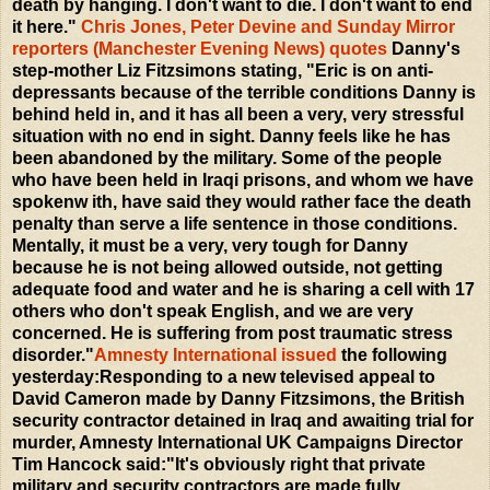
death by hanging. I don't want to die. I don't want to end
it here."
Chris Jones, Peter Devine and Sunday Mirror
reporters (Manchester Evening News) quotes
Danny's
step-mother Liz Fitzsimons stating, "Eric is on anti-
depressants because of the terrible conditions Danny is
behind held in, and it has all been a very, very stressful
situation with no end in sight. Danny feels like he has
been abandoned by the military. Some of the people
who have been held in Iraqi prisons, and whom we have
spokenw ith, have said they would rather face the death
penalty than serve a life sentence in those conditions.
Mentally, it must be a very, very tough for Danny
because he is not being allowed outside, not getting
adequate food and water and he is sharing a cell with 17
others who don't speak English, and we are very
concerned. He is suffering from post traumatic stress
disorder."
Amnesty International issued
the following
yesterday:Responding to a new televised appeal to
David Cameron made by Danny Fitzsimons, the British
security contractor detained in Iraq and awaiting trial for
murder, Amnesty International UK Campaigns Director
Tim Hancock said:"It's obviously right that private
military and security contractors are made fully