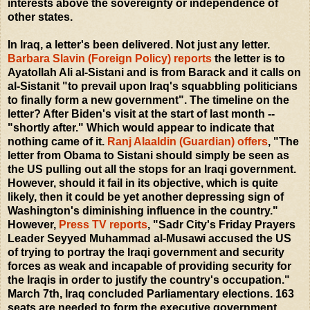
interests above the sovereignty or independence of
other states.
In Iraq, a letter's been delivered. Not just any letter.
Barbara Slavin (Foreign Policy) reports
the letter is to
Ayatollah Ali al-Sistani and is from Barack and it calls on
al-Sistanit "to prevail upon Iraq's squabbling politicians
to finally form a new government". The timeline on the
letter? After Biden's visit at the start of last month --
"shortly after." Which would appear to indicate that
nothing came of it.
Ranj Alaaldin (Guardian) offers
, "The
letter from Obama to Sistani should simply be seen as
the US pulling out all the stops for an Iraqi government.
However, should it fail in its objective, which is quite
likely, then it could be yet another depressing sign of
Washington's diminishing influence in the country."
However,
Press TV reports
, "Sadr City's Friday Prayers
Leader Seyyed Muhammad al-Musawi accused the US
of trying to portray the Iraqi government and security
forces as weak and incapable of providing security for
the Iraqis in order to justify the country's occupation."
March 7th, Iraq concluded Parliamentary elections. 163
seats are needed to form the executive government