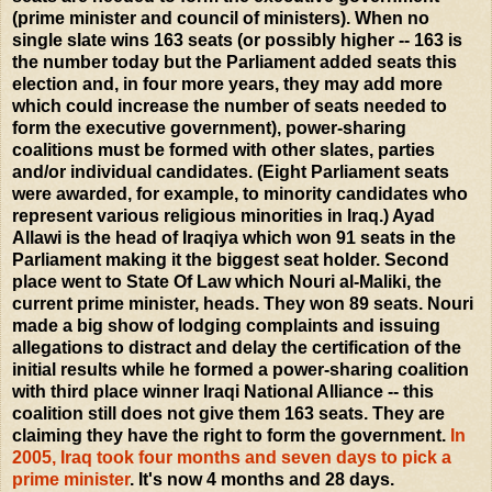
(prime minister and council of ministers). When no
single slate wins 163 seats (or possibly higher -- 163 is
the number today but the Parliament added seats this
election and, in four more years, they may add more
which could increase the number of seats needed to
form the executive government), power-sharing
coalitions must be formed with other slates, parties
and/or individual candidates. (Eight Parliament seats
were awarded, for example, to minority candidates who
represent various religious minorities in Iraq.) Ayad
Allawi is the head of Iraqiya which won 91 seats in the
Parliament making it the biggest seat holder. Second
place went to State Of Law which Nouri al-Maliki, the
current prime minister, heads. They won 89 seats. Nouri
made a big show of lodging complaints and issuing
allegations to distract and delay the certification of the
initial results while he formed a power-sharing coalition
with third place winner Iraqi National Alliance -- this
coalition still does not give them 163 seats. They are
claiming they have the right to form the government.
In
2005, Iraq took four months and seven days to pick a
prime minister
. It's now 4 months and 28 days.