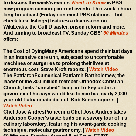
to discuss the week's events.
Need To Know
is PBS'
new program covering current events. This week's hour
long broadcast (Fridays on most PBS stations -- but
check local listings) features a discussion on
WikiLeaks, the Gulf Disaster, prison reform and more.
And turning to broadcast TV, Sunday CBS'
60 Minutes
offers:
The Cost of DyingMany Americans spend their last days
in an intensive care unit, subjected to uncomfortable
machines or surgeries to prolong their lives at
enormous cost. Steve Kroft reports. |
Watch Video
The PatriarchEcumenical Patriarch Bartholomew, the
leader of the 300 million-member Orthodox Christian
Church, feels "crucified" living in Turkey under a
government he says would like to see his nearly 2,000-
year-old Patriarchate die out. Bob Simon reports. |
Watch Video
Chef Jose AndresPioneering Chef Jose Andres takes
Anderson Cooper's taste buds on a savory tour of his
culinary laboratory, featuring his avant-garde cooking
technique, molecular gastronomy. |
Watch Video