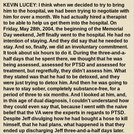
KEVIN LUCEY: I think when we decided to try to bring
him to the hospital, we had been trying to negotiate with
him for over a month. We had actually hired a therapist
to be able to help us get them into the hospital. On
Friday, May 28th, 2004, the beginning of the Memorial
Day weekend, Jeff finally went to the hospital. He had no
intention of staying. And they did say that he needed to
stay. And so, finally, we did an involuntary commitment.
It took about six hours to do it. During the three-and-a-
half days that he spent there, we thought that he was
being assessed, assessed for PTSD and assessed for
treatment, but regretfully, they didn't assess him. What
they stated was that he had to be detoxed, and they
were just trying to detox him. And then he was going to
have to stay sober, completely substance-free, for a
period of three to six months. And I looked at him, and,
in this age of dual diagnosis, I couldn't understand how
they could even say that, because I went with the naive
belief that the VA were the experts in regards to PTSD.
Despite Jeff divulging how he had bought a hose to kill
himself, that he had plans, what happened is that they
ended up discharging Jeff three-and-a-half days later.