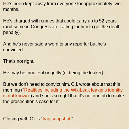
He's been kept away from everyone for approximately two
months.
He's charged with crimes that could carry up to 52 years
(and some in Congress are calling for him to get the death
penalty).
And he's never said a word to any reporter but he's
convicted.
That's not right.
He may be innocent or guilty (of being the leaker).
But we don't need to convict him. C.I. wrote about that this
morning ("
Realities including the WikiLeak leaker's identity
is not known
") and she's so right that it's not our job to make
the prosecution's case for it.
Closing with C.I.'s "
Iraq snapshot
:"