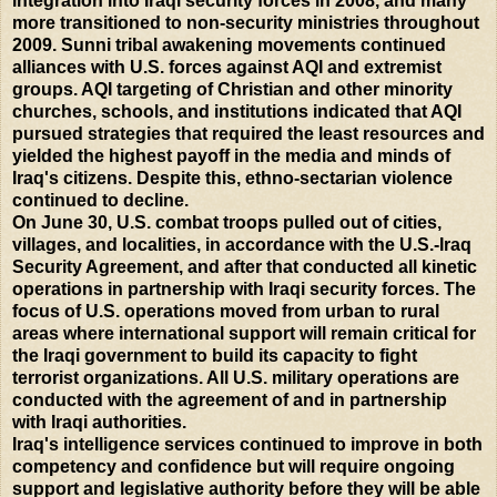
integration into Iraqi security forces in 2008, and many
more transitioned to non-security ministries throughout
2009. Sunni tribal awakening movements continued
alliances with U.S. forces against AQI and extremist
groups. AQI targeting of Christian and other minority
churches, schools, and institutions indicated that AQI
pursued strategies that required the least resources and
yielded the highest payoff in the media and minds of
Iraq's citizens. Despite this, ethno-sectarian violence
continued to decline.
On June 30, U.S. combat troops pulled out of cities,
villages, and localities, in accordance with the U.S.-Iraq
Security Agreement, and after that conducted all kinetic
operations in partnership with Iraqi security forces. The
focus of U.S. operations moved from urban to rural
areas where international support will remain critical for
the Iraqi government to build its capacity to fight
terrorist organizations. All U.S. military operations are
conducted with the agreement of and in partnership
with Iraqi authorities.
Iraq's intelligence services continued to improve in both
competency and confidence but will require ongoing
support and legislative authority before they will be able