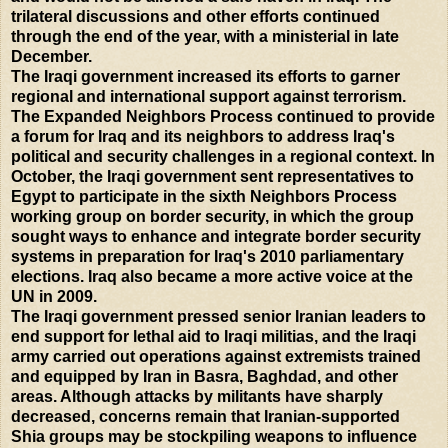
trilateral discussions and other efforts continued
through the end of the year, with a ministerial in late
December.
The Iraqi government increased its efforts to garner
regional and international support against terrorism.
The Expanded Neighbors Process continued to provide
a forum for Iraq and its neighbors to address Iraq's
political and security challenges in a regional context. In
October, the Iraqi government sent representatives to
Egypt to participate in the sixth Neighbors Process
working group on border security, in which the group
sought ways to enhance and integrate border security
systems in preparation for Iraq's 2010 parliamentary
elections. Iraq also became a more active voice at the
UN in 2009.
The Iraqi government pressed senior Iranian leaders to
end support for lethal aid to Iraqi militias, and the Iraqi
army carried out operations against extremists trained
and equipped by Iran in Basra, Baghdad, and other
areas. Although attacks by militants have sharply
decreased, concerns remain that Iranian-supported
Shia groups may be stockpiling weapons to influence