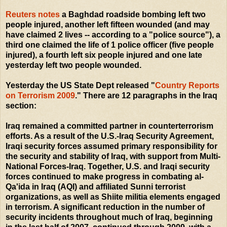
Reuters notes
a Baghdad roadside bombing left two
people injured, another left fifteen wounded (and may
have claimed 2 lives -- according to a "police source"), a
third one claimed the life of 1 police officer (five people
injured), a fourth left six people injured and one late
yesterday left two people wounded.
Yesterday the US State Dept released "
Country Reports
on Terrorism 2009
." There are 12 paragraphs in the Iraq
section:
Iraq remained a committed partner in counterterrorism
efforts. As a result of the U.S.-Iraq Security Agreement,
Iraqi security forces assumed primary responsibility for
the security and stability of Iraq, with support from Multi-
National Forces-Iraq. Together, U.S. and Iraqi security
forces continued to make progress in combating al-
Qa'ida in Iraq (AQI) and affiliated Sunni terrorist
organizations, as well as Shiite militia elements engaged
in terrorism. A significant reduction in the number of
security incidents throughout much of Iraq, beginning