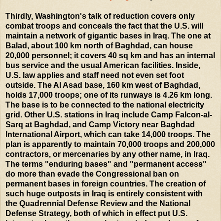
Thirdly, Washington's talk of reduction covers only
combat troops and conceals the fact that the U.S. will
maintain a network of gigantic bases in Iraq. The one at
Balad, about 100 km north of Baghdad, can house
20,000 personnel; it covers 40 sq km and has an internal
bus service and the usual American facilities. Inside,
U.S. law applies and staff need not even set foot
outside. The Al Asad base, 160 km west of Baghdad,
holds 17,000 troops; one of its runways is 4.26 km long.
The base is to be connected to the national electricity
grid. Other U.S. stations in Iraq include Camp Falcon-al-
Sarq at Baghdad, and Camp Victory near Baghdad
International Airport, which can take 14,000 troops. The
plan is apparently to maintain 70,000 troops and 200,000
contractors, or mercenaries by any other name, in Iraq.
The terms "enduring bases" and "permanent access"
do more than evade the Congressional ban on
permanent bases in foreign countries. The creation of
such huge outposts in Iraq is entirely consistent with
the Quadrennial Defense Review and the National
Defense Strategy, both of which in effect put U.S.