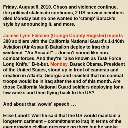
Friday, August 6, 2010. Chaos and violence continue,
the political stalemate continues, 2 US service members
died Monday but no one wanted to 'cramp' Barack's
style by announcing it, and more.
Jaimee Lynn Fletcher (Orange County Register) reports
300 soldiers with the California National Guard's 1-140th
Aviation (Air Assault) Battalion deploy to Iraq this
weekend. "Air Assault" -- doesn't sound like non-
combat forces. And they're "also known as Task Force
Long Knife." B-b-but,
Monday
, Barack Obama, President
of the United States, stood up in front of cameras and
creation in Atlanta, Georgia and insisted that no combat
troops would be in Iraq after the end of this month. Are
those California National Guard soldiers deploying for a
few weeks and then flying back to the US?
And about that 'wowie' speech . . .
Elise Labott: Well he said that the US would maintain a
longterm cariment -- commitment to Iraq in terms of the
ever growing civilian presence on there but he spoke