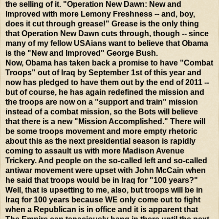
the selling of it. "Operation New Dawn: New and
Improved with more Lemony Freshness -- and, boy,
does it cut through grease!" Grease is the only thing
that Operation New Dawn cuts through, though -- since
many of my fellow USAians want to believe that Obama
is the "New and Improved" George Bush.
Now, Obama has taken back a promise to have "Combat
Troops" out of Iraq by September 1st of this year and
now has pledged to have them out by the end of 2011 --
but of course, he has again redefined the mission and
the troops are now on a "support and train" mission
instead of a combat mission, so the Bots will believe
that there is a new "Mission Accomplished." There will
be some troops movement and more empty rhetoric
about this as the next presidential season is rapidly
coming to assault us with more Madison Avenue
Trickery. And people on the so-called left and so-called
antiwar movement were upset with John McCain when
he said that troops would be in Iraq for "100 years?"
Well, that is upsetting to me, also, but troops will be in
Iraq for 100 years because WE only come out to fight
when a Republican is in office and it is apparent that