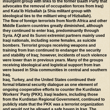
insurgent group with links to the former Baath Party that
advocates the removal of occupation forces from Iraq)
and Kata'ib Hizballah (a Shia militant group with
ideological ties to the militant wing of Hizballah).
The flow of foreign terrorists from North Africa and other
Middle Eastern countries greatly diminished, although
they continued to enter Iraq, predominantly through
Syria. AQI and its Sunni extremist partners mainly used
Iraqi nationals, including some females, as suicide
bombers. Terrorist groups receiving weapons and
training from Iran continued to endanger the security
and stability of Iraq; however, incidents of such violence
were lower than in previous years. Many of the groups
receiving ideological and logistical support from Iran
were based in Shia communities in central and southern
Iraq.
Iraq, Turkey, and the United States continued their
formal trilateral security dialogue as one element of
ongoing cooperative efforts to counter the Kurdistan
Workers' Party (PKK). Iraqi leaders, including those
from the Kurdistan Regional Government, continued to
publicly state that the PKK was a terrorist organization
and would not be allowed a safe haven in Iraq. The