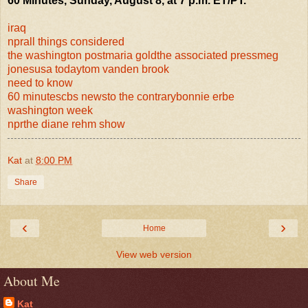
60 Minutes, Sunday, August 8, at 7 p.m. ET/PT.
iraq
npr
all things considered
the washington post
maria gold
the associated press
meg
jones
usa today
tom vanden brook
need to know
60 minutes
cbs news
to the contrary
bonnie erbe
washington week
npr
the diane rehm show
Kat
at
8:00 PM
Share
‹
›
Home
View web version
About Me
Kat