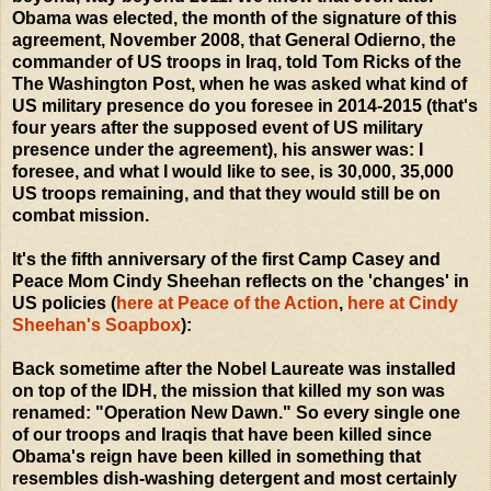
Obama was elected, the month of the signature of this
agreement, November 2008, that General Odierno, the
commander of US troops in Iraq, told Tom Ricks of the
The Washington Post, when he was asked what kind of
US military presence do you foresee in 2014-2015 (that's
four years after the supposed event of US military
presence under the agreement), his answer was: I
foresee, and what I would like to see, is 30,000, 35,000
US troops remaining, and that they would still be on
combat mission.
It's the fifth anniversary of the first Camp Casey and
Peace Mom Cindy Sheehan reflects on the 'changes' in
US policies (
here at Peace of the Action
,
here at Cindy
Sheehan's Soapbox
):
Back sometime after the Nobel Laureate was installed
on top of the IDH, the mission that killed my son was
renamed: "Operation New Dawn." So every single one
of our troops and Iraqis that have been killed since
Obama's reign have been killed in something that
resembles dish-washing detergent and most certainly