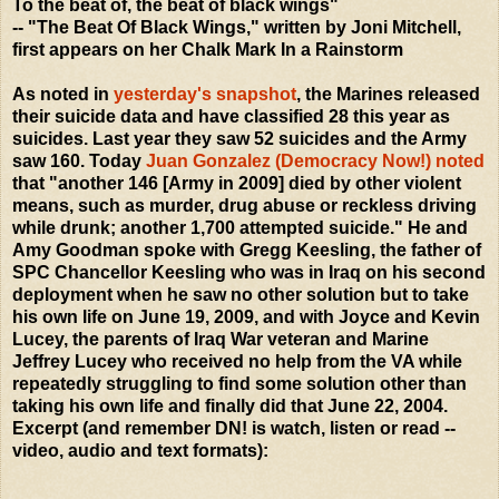
To the beat of, the beat of black wings"
-- "The Beat Of Black Wings," written by Joni Mitchell,
first appears on her Chalk Mark In a Rainstorm
As noted in
yesterday's snapshot
, the Marines released
their suicide data and have classified 28 this year as
suicides. Last year they saw 52 suicides and the Army
saw 160. Today
Juan Gonzalez (Democracy Now!) noted
that "another 146 [Army in 2009] died by other violent
means, such as murder, drug abuse or reckless driving
while drunk; another 1,700 attempted suicide." He and
Amy Goodman spoke with Gregg Keesling, the father of
SPC Chancellor Keesling who was in Iraq on his second
deployment when he saw no other solution but to take
his own life on June 19, 2009, and with Joyce and Kevin
Lucey, the parents of Iraq War veteran and Marine
Jeffrey Lucey who received no help from the VA while
repeatedly struggling to find some solution other than
taking his own life and finally did that June 22, 2004.
Excerpt (and remember DN! is watch, listen or read --
video, audio and text formats):