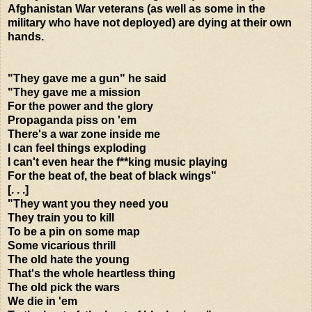
Afghanistan War veterans (as well as some in the
military who have not deployed) are dying at their own
hands.
"They gave me a gun" he said
"They gave me a mission
For the power and the glory
Propaganda piss on 'em
There's a war zone inside me
I can feel things exploding
I can't even hear the f**king music playing
For the beat of, the beat of black wings"
[. . .]
"They want you they need you
They train you to kill
To be a pin on some map
Some vicarious thrill
The old hate the young
That's the whole heartless thing
The old pick the wars
We die in 'em