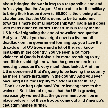
about bringing the war in Iraq to a responsible end and
he's saying that the August 31st deadline for the military
to bring their troops down to 50,000 is the closing of a
chapter and that the US is going to be transitioning
towards a more normal relationship with Iraqis as it does
with many other countries. I mean, this is really for the
US kind-of signaling the end of so-called occupation .
But you -- What you have right now is a five-month
deadlock on the government forming up, you have the
drawdown of US troops and a lot of the, you know,
instability in the country. You've seen a lot more
violence. al Qaeda is doing a lot more recruiting to try
and fill this void right now that the government isn't
meeting because it's very much deadlocked. And the
US is concerned that it's going to be leaving the country
as there's more instability in the country. And you even
saw Tariq Aziz, the Deputy to Saddam Hussein, say,
"Don't leave Iraq right now! You're leaving them to the
wolves!" So it kind of signals that the US is growing
increasingly worried that the government won't be in
place before all of these troops come out and America's
clout diminishes further.