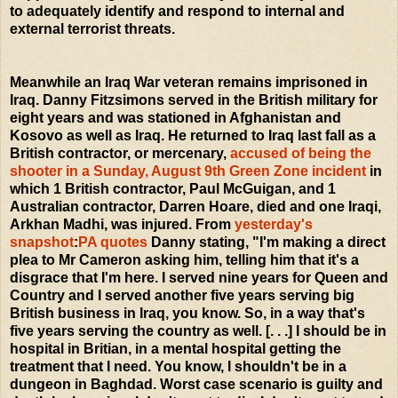
to adequately identify and respond to internal and
external terrorist threats.
Meanwhile an Iraq War veteran remains imprisoned in
Iraq. Danny Fitzsimons served in the British military for
eight years and was stationed in Afghanistan and
Kosovo as well as Iraq. He returned to Iraq last fall as a
British contractor, or mercenary,
accused of being the
shooter in a Sunday, August 9th Green Zone incident
in
which 1 British contractor, Paul McGuigan, and 1
Australian contractor, Darren Hoare, died and one Iraqi,
Arkhan Madhi, was injured. From
yesterday's
snapshot
:
PA quotes
Danny stating, "I'm making a direct
plea to Mr Cameron asking him, telling him that it's a
disgrace that I'm here. I served nine years for Queen and
Country and I served another five years serving big
British business in Iraq, you know. So, in a way that's
five years serving the country as well. [. . .] I should be in
hospital in Britian, in a mental hospital getting the
treatment that I need. You know, I shouldn't be in a
dungeon in Baghdad. Worst case scenario is guilty and