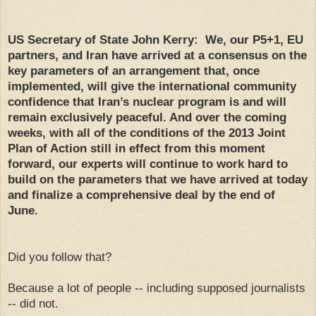
US Secretary of State John Kerry: We, our P5+1, EU
partners, and Iran have arrived at a consensus on the
key parameters of an arrangement that, once
implemented, will give the international community
confidence that Iran’s nuclear program is and will
remain exclusively peaceful. And over the coming
weeks, with all of the conditions of the 2013 Joint
Plan of Action still in effect from this moment
forward, our experts will continue to work hard to
build on the parameters that we have arrived at today
and finalize a comprehensive deal by the end of
June.
Did you follow that?
Because a lot of people -- including supposed journalists
-- did not.