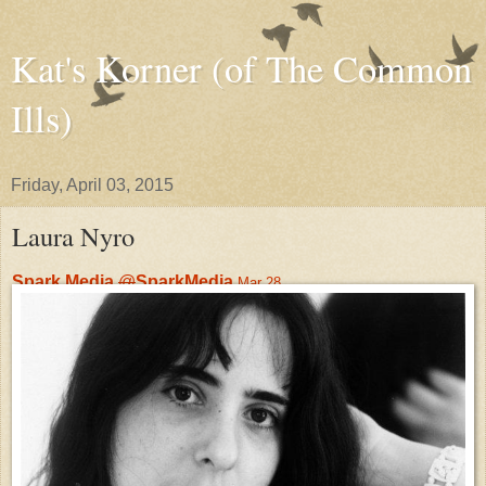
Kat's Korner (of The Common
Ills)
Friday, April 03, 2015
Laura Nyro
Spark Media
@
SparkMedia
Mar 28
Gone too soon, the great
Laura Nyro
's incredible music has
made a lasting impact.
#
WomensHistoryMonth