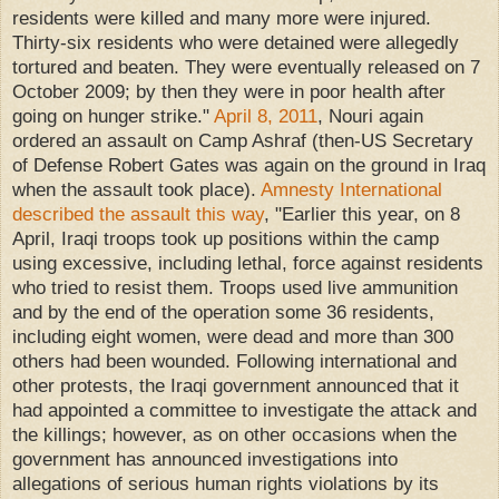
residents were killed and many more were injured.
Thirty-six residents who were detained were allegedly
tortured and beaten. They were eventually released on 7
October 2009; by then they were in poor health after
going on hunger strike."
April 8, 2011
, Nouri again
ordered an assault on Camp Ashraf (then-US Secretary
of Defense Robert Gates was again on the ground in Iraq
when the assault took place).
Amnesty International
described the assault this way
, "Earlier this year, on 8
April, Iraqi troops took up positions within the camp
using excessive, including lethal, force against residents
who tried to resist them. Troops used live ammunition
and by the end of the operation some 36 residents,
including eight women, were dead and more than 300
others had been wounded. Following international and
other protests, the Iraqi government announced that it
had appointed a committee to investigate the attack and
the killings; however, as on other occasions when the
government has announced investigations into
allegations of serious human rights violations by its