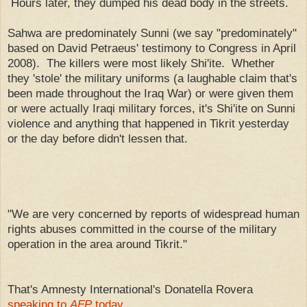
Hours later, they dumped his dead body in the streets.
Sahwa are predominately Sunni (we say "predominately"
based on David Petraeus' testimony to Congress in April
2008). The killers were most likely Shi'ite. Whether
they 'stole' the military uniforms (a laughable claim that's
been made throughout the Iraq War) or were given them
or were actually Iraqi military forces, it's Shi'ite on Sunni
violence and anything that happened in Tikrit yesterday
or the day before didn't lessen that.
"We are very concerned by reports of widespread human
rights abuses committed in the course of the military
operation in the area around Tikrit."
That's Amnesty International's Donatella Rovera
speaking to
AFP
today
.