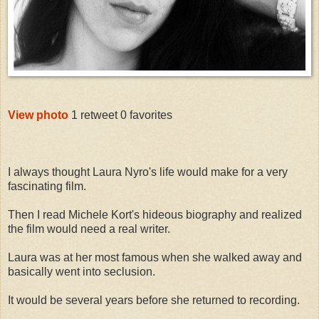
View photo
1 retweet
0 favorites
I always thought Laura Nyro's life would make for a very
fascinating film.
Then I read Michele Kort's hideous biography and realized
the film would need a real writer.
Laura was at her most famous when she walked away and
basically went into seclusion.
It would be several years before she returned to recording.