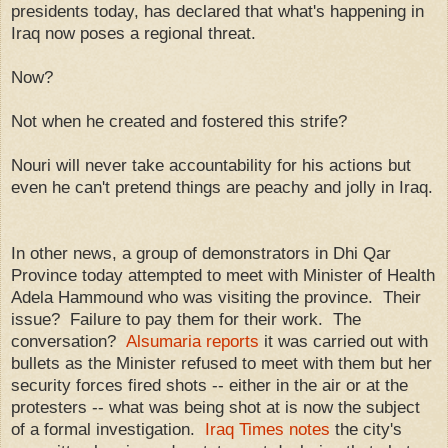
presidents today, has declared that what's happening in
Iraq now poses a regional threat.
Now?
Not when he created and fostered this strife?
Nouri will never take accountability for his actions but
even he can't pretend things are peachy and jolly in Iraq.
In other news, a group of demonstrators in Dhi Qar
Province today attempted to meet with Minister of Health
Adela Hammound who was visiting the province. Their
issue? Failure to pay them for their work. The
conversation?
Alsumaria reports
it was carried out with
bullets as the Minister refused to meet with them but her
security forces fired shots -- either in the air or at the
protesters -- what was being shot at is now the subject
of a formal investigation.
Iraq Times notes
the city's