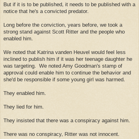
But if it is to be published, it needs to be published with a
notice that he's a convicted predator.
Long before the conviction, years before, we took a
strong stand against Scott Ritter and the people who
enabled him.
We noted that Katrina vanden Heuvel would feel less
inclined to publish him if it was her teenage daughter he
was targeting. We noted Amy Goodman's stamp of
approval could enable him to continue the behavior and
she'd be responsible if some young girl was harmed.
They enabled him.
They lied for him.
They insisted that there was a conspiracy against him.
There was no conspiracy, Ritter was not innocent.