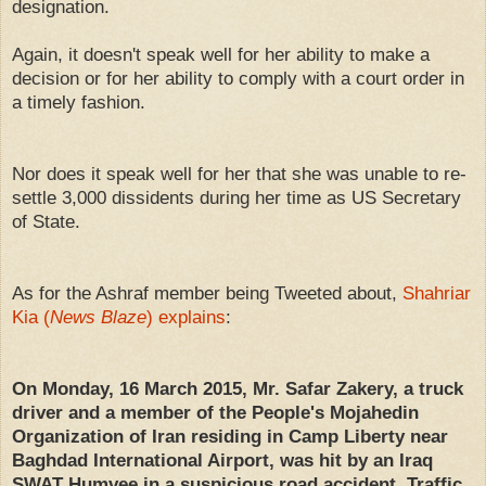
designation.
Again, it doesn't speak well for her ability to make a
decision or for her ability to comply with a court order in
a timely fashion.
Nor does it speak well for her that she was unable to re-
settle 3,000 dissidents during her time as US Secretary
of State.
As for the Ashraf member being Tweeted about,
Shahriar
Kia (
News Blaze
) explains
:
On Monday, 16 March 2015, Mr. Safar Zakery, a truck
driver and a member of the People's Mojahedin
Organization of Iran residing in Camp Liberty near
Baghdad International Airport, was hit by an Iraq
SWAT Humvee in a suspicious road accident. Traffic