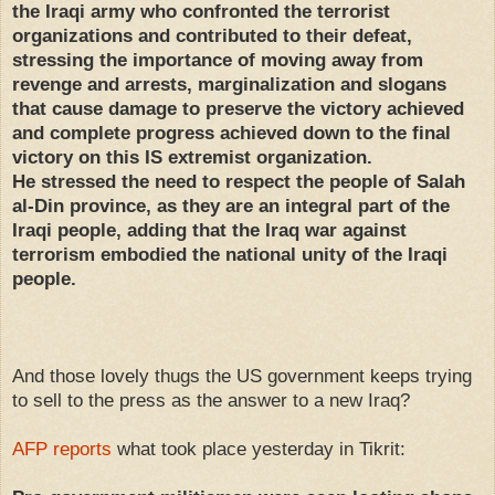
the Iraqi army who confronted the terrorist
organizations and contributed to their defeat,
stressing the importance of moving away from
revenge and arrests, marginalization and slogans
that cause damage to preserve the victory achieved
and complete progress achieved down to the final
victory on this IS extremist organization.
He stressed the need to respect the people of Salah
al-Din province, as they are an integral part of the
Iraqi people, adding that the Iraq war against
terrorism embodied the national unity of the Iraqi
people.
And those lovely thugs the US government keeps trying
to sell to the press as the answer to a new Iraq?
AFP reports
what took place yesterday in Tikrit: