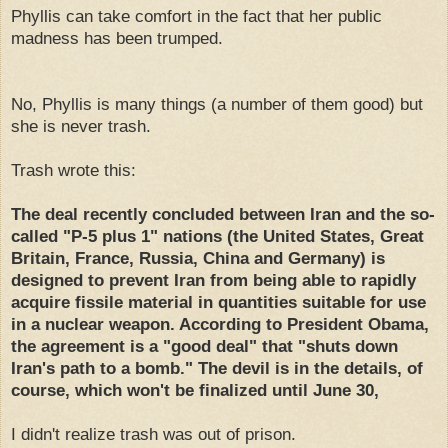
Phyllis can take comfort in the fact that her public
madness has been trumped.
No, Phyllis is many things (a number of them good) but
she is never trash.
Trash wrote this:
The deal recently concluded between Iran and the so-
called "P-5 plus 1" nations (the United States, Great
Britain, France, Russia, China and Germany) is
designed to prevent Iran from being able to rapidly
acquire fissile material in quantities suitable for use
in a nuclear weapon. According to President Obama,
the agreement is a "good deal" that "shuts down
Iran's path to a bomb." The devil is in the details, of
course, which won't be finalized until June 30,
I didn't realize trash was out of prison.