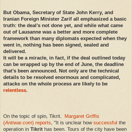
But Obama, Secretary of State John Kerry, and
Iranian Foreign Minister Zarif all emphasized a basic
truth: the deal’s not done yet, and while what came
out of Lausanne was a better and more complete
framework than many diplomats expected when they
went in, nothing has been signed, sealed and
delivered.
It will be a miracle, in fact, if the deal outlined today
can be wrapped up by the end of June, the deadline
that’s been announced. Not only are the technical
details to be resolved enormous and complicated,
attacks on the whole process are likely to be
relentless
.
On the topic of spin, Tikrit.
Margaret Griffis
(
Antiwar.com
) reports
, "It is unclear how
successful
the
operation in
Tikrit
has been. Tours of the city have been