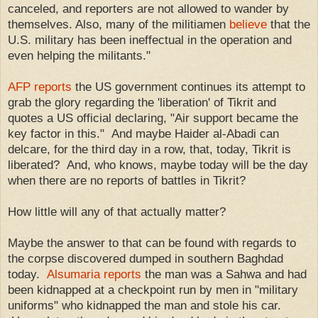
canceled, and reporters are not allowed to wander by
themselves. Also, many of the militiamen
believe
that the
U.S. military has been ineffectual in the operation and
even helping the militants."
AFP reports
the US government continues its attempt to
grab the glory regarding the 'liberation' of Tikrit and
quotes a US official declaring, "Air support became the
key factor in this." And maybe Haider al-Abadi can
delcare, for the third day in a row, that, today, Tikrit is
liberated? And, who knows, maybe today will be the day
when there are no reports of battles in Tikrit?
How little will any of that actually matter?
Maybe the answer to that can be found with regards to
the corpse discovered dumped in southern Baghdad
today.
Alsumaria reports
the man was a Sahwa and had
been kidnapped at a checkpoint run by men in "military
uniforms" who kidnapped the man and stole his car.