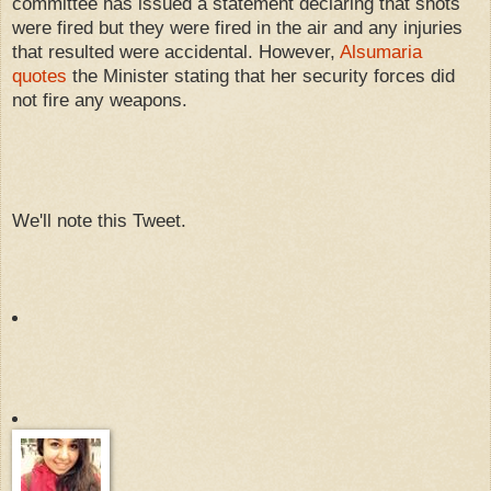
committee has issued a statement declaring that shots
were fired but they were fired in the air and any injuries
that resulted were accidental. However,
Alsumaria
quotes
the Minister stating that her security forces did
not fire any weapons.
We'll note this Tweet.