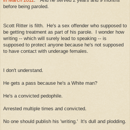
in March 2012
." And he served 2 years and 9 months
before being paroled.
Scott Ritter is filth. He's a sex offender who supposed to
be getting treatment as part of his parole. I wonder how
writing -- which will surely lead to speaking -- is
supposed to protect anyone because he's not supposed
to have contact with underage females.
I don't understand.
He gets a pass because he's a White man?
He's a convicted pedophile.
Arrested multiple times and convicted.
No one should publish his 'writing.' It's dull and plodding.