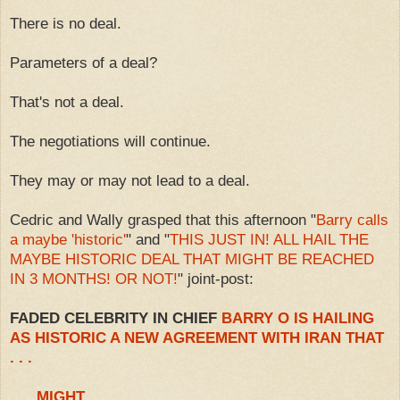
There is no deal.
Parameters of a deal?
That's not a deal.
The negotiations will continue.
They may or may not lead to a deal.
Cedric and Wally grasped that this afternoon "
Barry calls
a maybe 'historic'
" and "
THIS JUST IN! ALL HAIL THE
MAYBE HISTORIC DEAL THAT MIGHT BE REACHED
IN 3 MONTHS! OR NOT!
" joint-post:
FADED CELEBRITY IN CHIEF
BARRY O IS HAILING
AS HISTORIC A NEW AGREEMENT WITH IRAN THAT
. . .
. . . MIGHT . . .