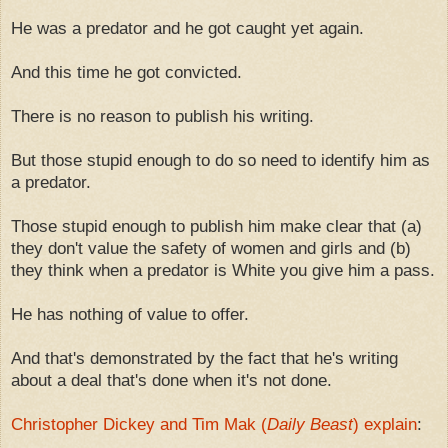
He was a predator and he got caught yet again.
And this time he got convicted.
There is no reason to publish his writing.
But those stupid enough to do so need to identify him as
a predator.
Those stupid enough to publish him make clear that (a)
they don't value the safety of women and girls and (b)
they think when a predator is White you give him a pass.
He has nothing of value to offer.
And that's demonstrated by the fact that he's writing
about a deal that's done when it's not done.
Christopher Dickey and Tim Mak (
Daily Beast
) explain
: