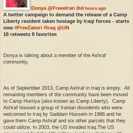
Donya
@
FreeeIran
8h
8 hours ago
A twitter campaign to demand the release of a Camp
Liberty resident taken hostage by Iraqi forces - starts
now
#
FreeZakeri
#
Iraq
@
UN
16 retweets
8 favorites
Donya is talking about a member of the Ashraf
community.
As of September 2013, Camp Ashraf in Iraq is empty. All
remaining members of the community have been moved
to Camp Hurriya (also known as Camp Liberty). Camp
Ashraf housed a group of Iranian dissidents who were
welcomed to Iraq by Saddam Hussein in 1986 and he
gave them Camp Ashraf and six other parcels that they
could utilize. In 2003, the US invaded Iraq.The US