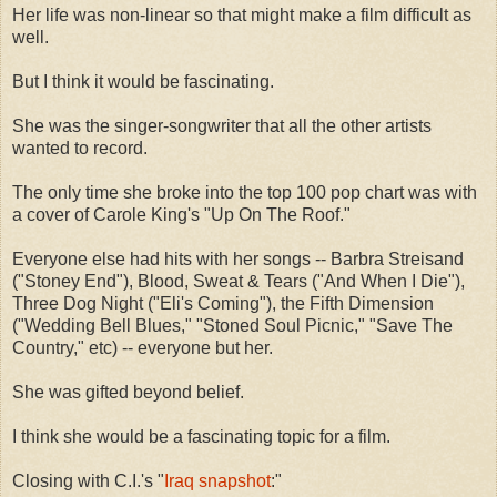
Her life was non-linear so that might make a film difficult as
well.
But I think it would be fascinating.
She was the singer-songwriter that all the other artists
wanted to record.
The only time she broke into the top 100 pop chart was with
a cover of Carole King's "Up On The Roof."
Everyone else had hits with her songs -- Barbra Streisand
("Stoney End"), Blood, Sweat & Tears ("And When I Die"),
Three Dog Night ("Eli's Coming"), the Fifth Dimension
("Wedding Bell Blues," "Stoned Soul Picnic," "Save The
Country," etc) -- everyone but her.
She was gifted beyond belief.
I think she would be a fascinating topic for a film.
Closing with C.I.'s "
Iraq snapshot
:"