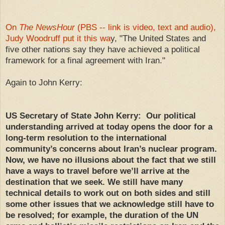
On
The NewsHour
(PBS -- link is video, text and audio),
Judy Woodruff put it this wa
y, "The United States and
five other nations say they have achieved a political
framework for a final agreement with Iran."
Again to John Kerry:
US Secretary of State John Kerry: Our political
understanding arrived at today opens the door for a
long-term resolution to the international
community’s concerns about Iran’s nuclear program.
Now, we have no illusions about the fact that we still
have a ways to travel before we’ll arrive at the
destination that we seek. We still have many
technical details to work out on both sides and still
some other issues that we acknowledge still have to
be resolved; for example, the duration of the UN