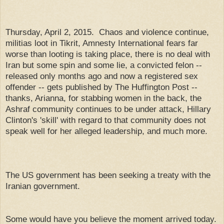
Thursday, April 2, 2015. Chaos and violence continue,
militias loot in Tikrit, Amnesty International fears far
worse than looting is taking place, there is no deal with
Iran but some spin and some lie, a convicted felon --
released only months ago and now a registered sex
offender -- gets published by The Huffington Post --
thanks, Arianna, for stabbing women in the back, the
Ashraf community continues to be under attack, Hillary
Clinton's 'skill' with regard to that community does not
speak well for her alleged leadership, and much more.
The US government has been seeking a treaty with the
Iranian government.
Some would have you believe the moment arrived today.