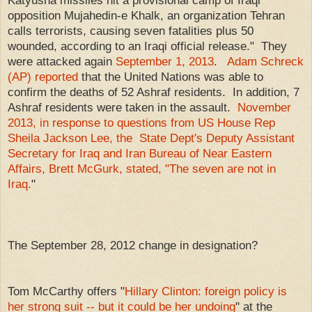
opposition Mujahedin-e Khalk, an organization Tehran
calls terrorists, causing seven fatalities plus 50
wounded, according to an Iraqi official release." They
were attacked again
September 1, 2013
.
Adam Schreck
(AP) reported
that the United Nations was able to
confirm the deaths of 52 Ashraf residents. In addition, 7
Ashraf residents were taken in the assault.
November
2013, in response to questions from US House Rep
Sheila Jackson Lee, the State Dept's Deputy Assistant
Secretary for Iraq and Iran Bureau of Near Eastern
Affairs, Brett McGurk, stated, "The seven are not in
Iraq.
"
The September 28, 2012 change in designation?
Tom McCarthy offers "
Hillary Clinton: foreign policy is
her strong suit -- but it could be her undoing
" at the