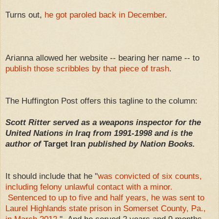
Turns out,
he got paroled back in December
.
Arianna allowed her website -- bearing her name -- to
publish those scribbles by that piece of trash
.
The Huffington Post offers this tagline to the column:
Scott Ritter served as a weapons inspector for the
United Nations in Iraq from 1991-1998 and is the
author of
Target Iran
published by Nation Books.
It should include that he "
was convicted of six counts,
including felony unlawful contact with a minor.
Sentenced to up to five and half years, he was sent to
Laurel Highlands state prison in Somerset County, Pa.,