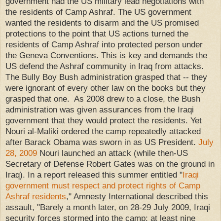
government had the US military lead negotiations with
the residents of Camp Ashraf. The US government
wanted the residents to disarm and the US promised
protections to the point that US actions turned the
residents of Camp Ashraf into protected person under
the Geneva Conventions. This is key and demands the
US defend the Ashraf community in Iraq from attacks.
The Bully Boy Bush administration grasped that -- they
were ignorant of every other law on the books but they
grasped that one. As 2008 drew to a close, the Bush
administration was given assurances from the Iraqi
government that they would protect the residents. Yet
Nouri al-Maliki ordered the camp repeatedly attacked
after Barack Obama was sworn in as US President.
July
28, 2009
Nouri launched an attack (while then-US
Secretary of Defense Robert Gates was on the ground in
Iraq). In a report released this summer entitled "
Iraqi
government must respect and protect rights of Camp
Ashraf residents
," Amnesty International described this
assault, "Barely a month later, on 28-29 July 2009, Iraqi
security forces stormed into the camp; at least nine