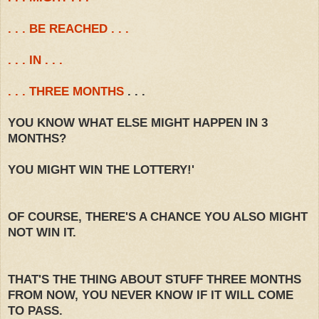
. . . BE REACHED . . .
. . . IN . . .
. . . THREE MONTHS
. . .
YOU KNOW WHAT ELSE MIGHT HAPPEN IN 3
MONTHS?
YOU MIGHT WIN THE LOTTERY!'
OF COURSE, THERE'S A CHANCE YOU ALSO MIGHT
NOT WIN IT.
THAT'S THE THING ABOUT STUFF THREE MONTHS
FROM NOW, YOU NEVER KNOW IF IT WILL COME
TO PASS.