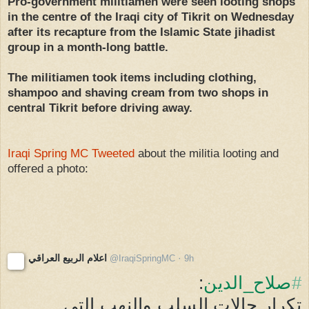
Pro-government militiamen were seen looting shops
in the centre of the Iraqi city of Tikrit on Wednesday
after its recapture from the Islamic State jihadist
group in a month-long battle.
The militiamen took items including clothing,
shampoo and shaving cream from two shops in
central Tikrit before driving away.
Iraqi Spring MC Tweeted
about the militia looting and
offered a photo:
اعلام الربيع العراقي
·
@
IraqiSpringMC
9h
9 hours ago
صلاح_الدين
#
تكرار حالات السلب والنهب التي 