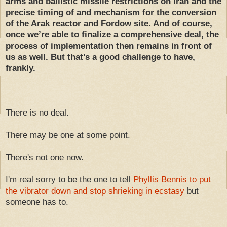
arms and ballistic missile restrictions on Iran and the
precise timing of and mechanism for the conversion
of the Arak reactor and Fordow site. And of course,
once we’re able to finalize a comprehensive deal, the
process of implementation then remains in front of
us as well. But that’s a good challenge to have,
frankly.
There is no deal.
There may be one at some point.
There's not one now.
I'm real sorry to be the one to tell
Phyllis Bennis to put
the vibrator down and stop shrieking in ecstasy
but
someone has to.