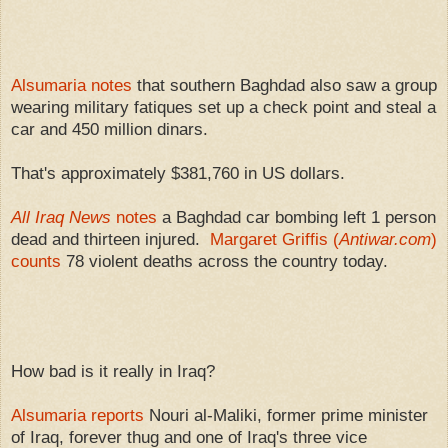
p
t
v
r
l
w
o
e
y
e
r
e
i
t
t
Alsumaria notes
that southern Baghdad also saw a group
e
wearing military fatiques set up a check point and steal a
car and 450 million dinars.
That's approximately $381,760 in US dollars.
All Iraq News
notes
a Baghdad car bombing left 1 person
dead and thirteen injured.
Margaret Griffis (
Antiwar.com
)
counts
78 violent deaths across the country today.
How bad is it really in Iraq?
Alsumaria reports
Nouri al-Maliki, former prime minister
of Iraq, forever thug and one of Iraq's three vice