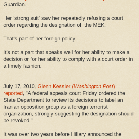
Guardian.
Her 'strong suit' saw her repeatedly refusing a court
order regarding the designation of the MEK.
That's part of her foreign policy.
It's not a part that speaks well for her ability to make a
decision or for her ability to comply with a court order in
a timely fashion.
July 17, 2010,
Glenn Kessler (
Washington Post
)
reported
, "A federal appeals court Friday ordered the
State Department to review its decisions to label an
Iranian opposition group as a foreign terrorist
organization, strongly suggesting the designation should
be revoked."
It was over two years before Hillary announced the