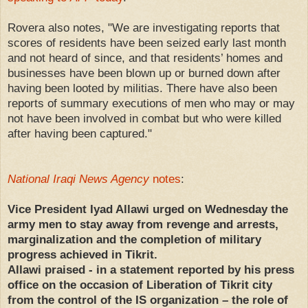
Rovera also notes, "We are investigating reports that
scores of residents have been seized early last month
and not heard of since, and that residents’ homes and
businesses have been blown up or burned down after
having been looted by militias. There have also been
reports of summary executions of men who may or may
not have been involved in combat but who were killed
after having been captured."
National Iraqi News Agency
notes
:
Vice President Iyad Allawi urged on Wednesday the
army men to stay away from revenge and arrests,
marginalization and the completion of military
progress achieved in Tikrit.
Allawi praised - in a statement reported by his press
office on the occasion of Liberation of Tikrit city
from the control of the IS organization – the role of