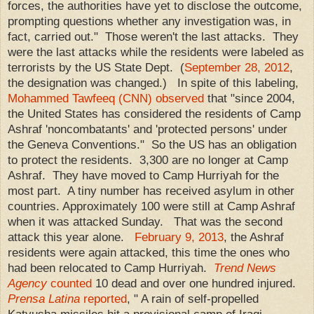
forces, the authorities have yet to disclose the outcome,
prompting questions whether any investigation was, in
fact, carried out." Those weren't the last attacks. They
were the last attacks while the residents were labeled as
terrorists by the US State Dept. (
September 28, 2012
,
the designation was changed.) In spite of this labeling,
Mohammed Tawfeeq (CNN) observed
that "since 2004,
the United States has considered the residents of Camp
Ashraf 'noncombatants' and 'protected persons' under
the Geneva Conventions." So the US has an obligation
to protect the residents. 3,300 are no longer at Camp
Ashraf. They have moved to Camp Hurriyah for the
most part. A tiny number has received asylum in other
countries. Approximately 100 were still at Camp Ashraf
when it was attacked Sunday. That was the second
attack this year alone.
February 9, 2013
, the Ashraf
residents were again attacked, this time the ones who
had been relocated to Camp Hurriyah.
Trend News
Agency
counted
10 dead and over one hundred injured.
Prensa Latina
reported
, " A rain of self-propelled
Katyusha missiles hit a provisional camp of Iraqi