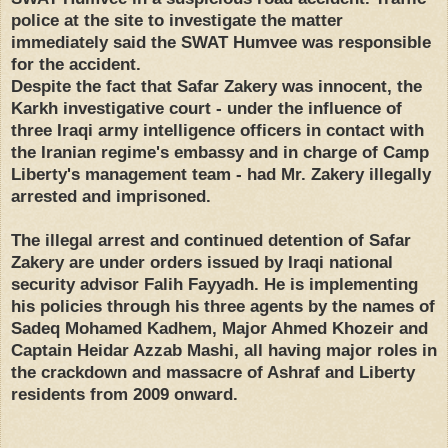
police at the site to investigate the matter
immediately said the SWAT Humvee was responsible
for the accident.
Despite the fact that Safar Zakery was innocent, the
Karkh investigative court - under the influence of
three Iraqi army intelligence officers in contact with
the Iranian regime's embassy and in charge of Camp
Liberty's management team - had Mr. Zakery illegally
arrested and imprisoned.
The illegal arrest and continued detention of Safar
Zakery are under orders issued by Iraqi national
security advisor Falih Fayyadh. He is implementing
his policies through his three agents by the names of
Sadeq Mohamed Kadhem, Major Ahmed Khozeir and
Captain Heidar Azzab Mashi, all having major roles in
the crackdown and massacre of Ashraf and Liberty
residents from 2009 onward.