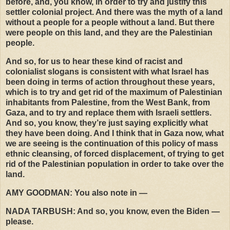
before, and, you know, in order to try and justify this
settler colonial project. And there was the myth of a land
without a people for a people without a land. But there
were people on this land, and they are the Palestinian
people.
And so, for us to hear these kind of racist and
colonialist slogans is consistent with what Israel has
been doing in terms of action throughout these years,
which is to try and get rid of the maximum of Palestinian
inhabitants from Palestine, from the West Bank, from
Gaza, and to try and replace them with Israeli settlers.
And so, you know, they’re just saying explicitly what
they have been doing. And I think that in Gaza now, what
we are seeing is the continuation of this policy of mass
ethnic cleansing, of forced displacement, of trying to get
rid of the Palestinian population in order to take over the
land.
AMY
GOODMAN
: You also note in —
NADA
TARBUSH
: And so, you know, even the Biden —
please.