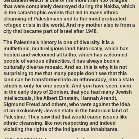
Jerusalem which is one of the more than 450 villages
that were completely destroyed during the Nakba, which
is the catastrophic events that led to mass ethnic
cleansing of Palestinians and to the most protracted
refugee crisis in the world. And my mother also is from a
city that became part of Israel after 1948.
The Palestine’s history is one of diversity. It is a
multiethnic, multireligious land historically, which has
hosted and welcomed all faiths, which has welcomed
people of various ethnicities. It has always been a
culturally diverse mosaic. And so, this is why it is not
surprising to me that many people don’t see that this
land can be transformed into an ethnocracy, into a state
which is only for one people. And you have seen, even
in the early days of Zionism, that you had many Jewish
intellectuals, like Albert Einstein, Hannah Arendt,
Sigmund Freud and others, who were against the idea
of an exclusively Jewish state in the historical land of
Palestine. They saw that that would cause issues like
ethnic cleansing, like not respecting and indeed
violating the rights of the Indigenous inhabitants.