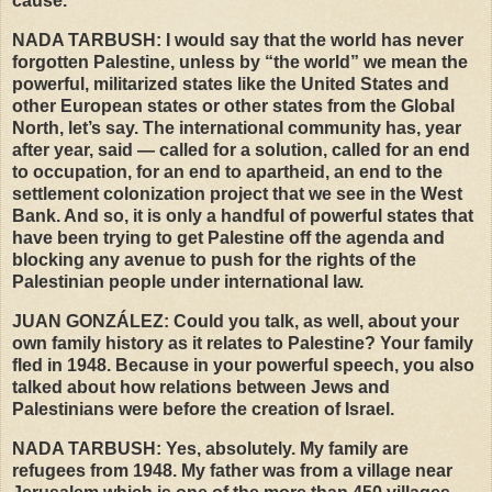
cause.
NADA
TARBUSH
: I would say that the world has never
forgotten Palestine, unless by “the world” we mean the
powerful, militarized states like the United States and
other European states or other states from the Global
North, let’s say. The international community has, year
after year, said — called for a solution, called for an end
to occupation, for an end to apartheid, an end to the
settlement colonization project that we see in the West
Bank. And so, it is only a handful of powerful states that
have been trying to get Palestine off the agenda and
blocking any avenue to push for the rights of the
Palestinian people under international law.
JUAN
GONZÁLEZ: Could you talk, as well, about your
own family history as it relates to Palestine? Your family
fled in 1948. Because in your powerful speech, you also
talked about how relations between Jews and
Palestinians were before the creation of Israel.
NADA
TARBUSH
: Yes, absolutely. My family are
refugees from 1948. My father was from a village near