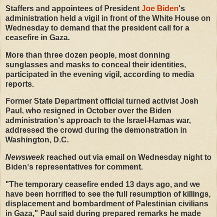
Staffers and appointees of President
Joe Biden
's
administration held a vigil in front of the White House on
Wednesday to demand that the president call for a
ceasefire in Gaza.
More than three dozen people, most donning
sunglasses and masks to conceal their identities,
participated in the evening vigil, according to media
reports.
Former State Department official turned activist Josh
Paul, who resigned in October over the Biden
administration's approach to the Israel-Hamas war,
addressed the crowd during the demonstration in
Washington, D.C.
Newsweek
reached out via email on Wednesday night to
Biden's representatives for comment.
"The temporary ceasefire ended 13 days ago, and we
have been horrified to see the full resumption of killings,
displacement and bombardment of Palestinian civilians
in Gaza," Paul said during prepared remarks he made