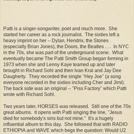
Patti is a singer-songwriter, poet and much more. She
started her career as a rock journalist. The sixties left a
heavy imprint on her -- Dylan, Hendrix, the Stones
(especially Brian Jones), the Doors, the Beatles . . . In NYC
in the 70s, she was part of the underground scene. What
eventually became The Patti Smith Group began forming in
1973 when she and Lenny Kaye teamed up and later
brought in Richard Sohl and then Ivan Kral and Jay Dee
Daugherty. They recorded the single "Hey Joe" (a song
everyone recorded in the sixties including Cher and Jimi).
The back side was an original -- "Piss Factory" which Patti
wrote with Richard Sohl.
Two years later, HORSES was released. Still one of the 70s
great albums. It opens with Patti singing the line, "Jesus
died for somebody's sins but not mine." It's a hugely
influential album to this day. She followed that with RADIO
ETHIOPIA and WAVE which begs the question: Would U2