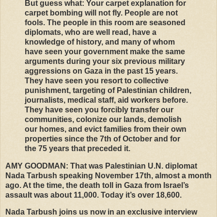
But guess what: Your carpet explanation for
carpet bombing will not fly. People are not
fools. The people in this room are seasoned
diplomats, who are well read, have a
knowledge of history, and many of whom
have seen your government make the same
arguments during your six previous military
aggressions on Gaza in the past 15 years.
They have seen you resort to collective
punishment, targeting of Palestinian children,
journalists, medical staff, aid workers before.
They have seen you forcibly transfer our
communities, colonize our lands, demolish
our homes, and evict families from their own
properties since the 7th of October and for
the 75 years that preceded it.
AMY
GOODMAN
: That was Palestinian U.N. diplomat
Nada Tarbush speaking November 17th, almost a month
ago. At the time, the death toll in Gaza from Israel’s
assault was about 11,000. Today it’s over 18,600.
Nada Tarbush joins us now in an exclusive interview