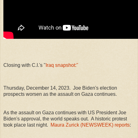
Closing with C.I.'s "
Iraq snapshot:"
Thursday, December 14, 2023. Joe Biden's election
prospects worsen as the assault on Gaza continues.
As the assault on Gaza continues with US President Joe
Biden's approval, the world speaks out. A historic protest
took place last night.
Maura Zurick (NEWSWEEK) reports
: