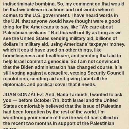
indiscriminate bombing. So, my comment on that would
be that we believe in actions and not words when it
comes to the U.S. government. I have heard words in
the U.N. that anyone would have thought were a good
thing for the Americans to say, like “We care about
Palestinian civilians.” But this will not fly as long as we
see the United States sending military aid, billions of
dollars in military aid, using Americans’ taxpayer money,
which it could have used on other things, like
homelessness and healthcare, and sending that aid to
help Israel commit a genocide. So I am not convinced
that the Biden administration has changed course. It is
still voting against a ceasefire, vetoing Security Council
resolutions, sending aid and giving Israel all the
diplomatic and political cover that it needs.
JUAN
GONZÁLEZ: And, Nada Tarbush, I wanted to ask
you — before October 7th, both Israel and the United
States comfortably believed that the issue of Palestine
had been forgotten by the rest of the world. I’m
wondering your sense of how the world has rallied in
the recent two months in support of the Palestinian