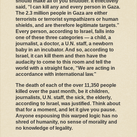
should make all of you shudder. It effectively
said, “I can kill any and every person in Gaza.
The 2.3 million people in Gaza are either
terrorists or terrorist sympathizers or human
shields, and are therefore legitimate targets.”
Every person, according to Israel, falls into
one of these three categories — a child, a
journalist, a doctor, a U.N. staff, a newborn
baby in an incubator. And so, according to
Israel, it can kill them and then have the
audacity to come to this room and tell the
world with a straight face, “We are acting in
accordance with international law.”
The death of each of the over 11,350 people
killed over the past month, be it children,
journalists, U.N. staff, the sick, the elderly,
according to Israel, was justified. Think about
that for a moment, and let it give you pause.
Anyone espousing this warped logic has no
shred of humanity, no sense of morality and
no knowledge of legality.