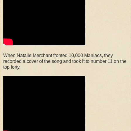
When Natalie Merchant fronted 10,000 Maniacs, they
recorded a cover of the song and took it to number 11 on the
top forty.