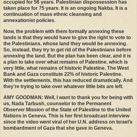
occupied for 56 years. Palestinian dispossession has
taken place for 75 years. It is an ongoing Nakba. It is a
continuation of mass ethnic cleansing and
annexationist policies.
Now, the problem with them formally annexing these
lands is that they would have to give the right to vote to
the Palestinians, whose land they would be annexing.
So, instead, they try to get rid of the Palestinians before
annexing the land. But the plan has been clear, and it is
a plan to take over what remains of Palestine, which is
very little, what remains of historic Palestine. The West
Bank and Gaza constitute 22% of historic Palestine.
With the settlements, this has reduced dramatically. And
they’re trying to take over whatever little bits are left.
AMY
GOODMAN
: Well, I want to thank you for being with
us, Nada Tarbush, counselor to the Permanent
Observer Mission of the State of Palestine to the United
Nations in Geneva. This is her first broadcast interview
since the video went viral of her U.N. address on Israel’s
bombardment of Gaza that she gave in Geneva.