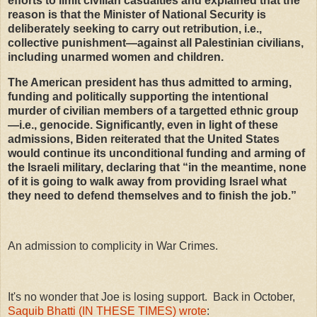
efforts to limit civilian casualties and explained that the
reason is that the Minister of National Security is
deliberately seeking to carry out retribution, i.e.,
collective punishment—against all Palestinian civilians,
including unarmed women and children.
The American president has thus admitted to arming,
funding and politically supporting the intentional
murder of civilian members of a targetted ethnic group
—i.e., genocide. Significantly, even in light of these
admissions, Biden reiterated that the United States
would continue its unconditional funding and arming of
the Israeli military, declaring that “in the meantime, none
of it is going to walk away from providing Israel what
they need to defend themselves and to finish the job.”
An admission to complicity in War Crimes.
It's no wonder that Joe is losing support. Back in October,
Saquib Bhatti (IN THESE TIMES) wrote
: