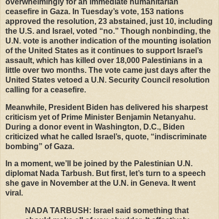
overwhelmingly for an immediate humanitarian
ceasefire in Gaza. In Tuesday’s vote, 153 nations
approved the resolution, 23 abstained, just 10, including
the U.S. and Israel, voted “no.” Though nonbinding, the
U.N. vote is another indication of the mounting isolation
of the United States as it continues to support Israel’s
assault, which has killed over 18,000 Palestinians in a
little over two months. The vote came just days after the
United States vetoed a U.N. Security Council resolution
calling for a ceasefire.
Meanwhile, President Biden has delivered his sharpest
criticism yet of Prime Minister Benjamin Netanyahu.
During a donor event in Washington, D.C., Biden
criticized what he called Israel’s, quote, “indiscriminate
bombing” of Gaza.
In a moment, we’ll be joined by the Palestinian U.N.
diplomat Nada Tarbush. But first, let’s turn to a speech
she gave in November at the U.N. in Geneva. It went
viral.
NADA
TARBUSH
: Israel said something that