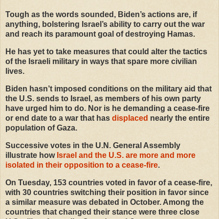
Tough as the words sounded, Biden’s actions are, if
anything, bolstering Israel’s ability to carry out the war
and reach its paramount goal of destroying Hamas.
He has yet to take measures that could alter the tactics
of the Israeli military in ways that spare more civilian
lives.
Biden hasn’t imposed conditions on the military aid that
the U.S. sends to Israel, as members of his own party
have urged him to do. Nor is he demanding a cease-fire
or end date to a war that has
displaced
nearly the entire
population of Gaza.
Successive votes in the U.N. General Assembly
illustrate how
Israel and the U.S. are more and more
isolated in their opposition to a cease
-
fire
.
On Tuesday, 153 countries voted in favor of a cease-fire,
with 30 countries switching their position in favor since
a similar measure was debated in October. Among the
countries that changed their stance were three close