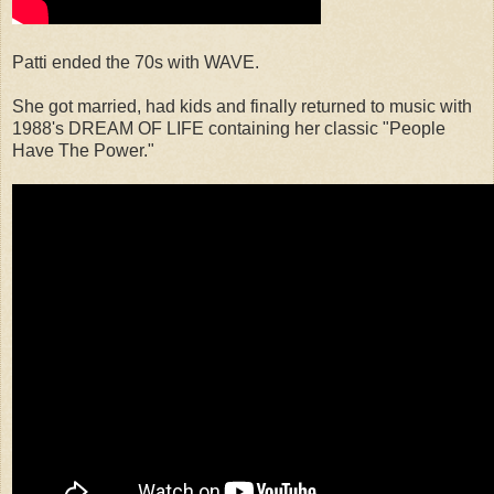
Patti ended the 70s with WAVE.
She got married, had kids and finally returned to music with
1988's DREAM OF LIFE containing her classic "People
Have The Power."