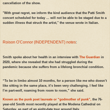
cancellation of the show.
"With great regret, we inform the kind audience that the Patti Smith
concert scheduled for today … will not be able to be staged due to a
sudden illness that struck the artist," the venue wrote in Italian.
Roison O'Connor (INDEPENDENT) notes
:
Smith spoke about her health in an interview with
The Guardian
in
2020, where she revealed that she had struggled during the
pandemic because she suffers from a lifelong bronchial condition.
“To be in limbo almost 10 months, for a person like me who doesn’t
like sitting in the same place, it’s been very challenging. I feel like
I’m part-wolf, roaming from room to room,” she said.
Known as the punk poet laureate or “godmother of punk”,
the 76-
year-old Smith most recently played at the Modena Cathedral on
Saturday, as part of an eight-date tour around Italy.