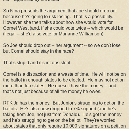
So Nina presents the argument that Joe should drop out
because he's going to risk losing. That is a possibility.
However, she then talks about how she would vote for
Cornel West (and, if she could vote twice -- which would be
illegal -- she'd also vote for Marianne Williamson).
So Joe should drop out -- her argument -- so we don't lose
but Cornel should stay in the race?
That's stupid and it's inconsistent.
Cornel is a distraction and a waste of time. He will not be on
the ballot in enough states to be elected. He may not get on
more than ten states. He doesn't have the money -- and
that's not just because of all the money he owes.
RFK Jr. has the money. But Junior's struggling to get on the
ballots. He's also now dropped to 7% support (and he's
taking from Joe, not just from Donald). He's got the money
and he's struggling to get on the ballot. They're worried
about states that only require 10,000 signatures on a petition