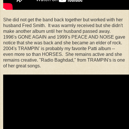
She did not get the band back together but worked with her
husband Fred Smith. It was warmly received but she didn't
make another album until her husband passed away.
1996's GONE AGAIN and 1999's PEACE AND NOISE gave
notice that she was back and she became an elder of rock.
2004's TRAMPIN' is probably my favorite Patti album --
even more so than HORSES. She remains active and she
remains creative. "Radio Baghdad," from TRAMPIN's is one
of her great songs.