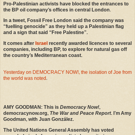
Pro-Palestinian activists have blocked the entrances to
the BP oil company’s offices in central London
.
In a tweet, Fossil Free London said the company was
“fuelling genocide” as they held up a Palestinian flag
and a sign that said “Free Palestine”.
It comes after
Israel
recently awarded licences to several
companies, including BP, to explore for natural gas off
the country’s Mediterranean coast.
Yesterday on DEMOCRACY NOW!, the isolation of Joe from
the world was noted
.
AMY
GOODMAN
: This is
Democracy Now!
,
democracynow.org,
The War and Peace Report
. I’m Amy
Goodman, with Juan González.
The United Nations General Assembly has voted