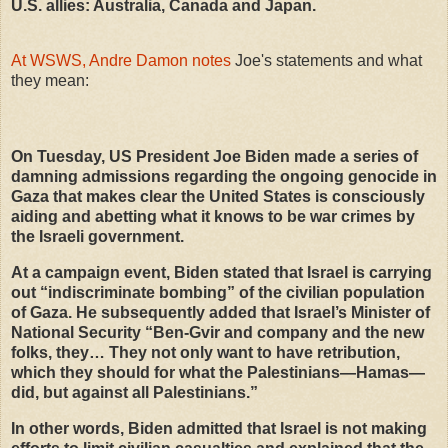
U.S. allies: Australia, Canada and Japan.
At WSWS, Andre Damon notes
Joe's statements and what
they mean:
On Tuesday, US President Joe Biden made a series of
damning admissions regarding the ongoing genocide in
Gaza that makes clear the United States is consciously
aiding and abetting what it knows to be war crimes by
the Israeli government.
At a campaign event, Biden stated that Israel is carrying
out “indiscriminate bombing” of the civilian population
of Gaza. He subsequently added that Israel’s Minister of
National Security “Ben-Gvir and company and the new
folks, they… They not only want to have retribution,
which they should for what the Palestinians—Hamas—
did, but against all Palestinians.”
In other words, Biden admitted that Israel is not making