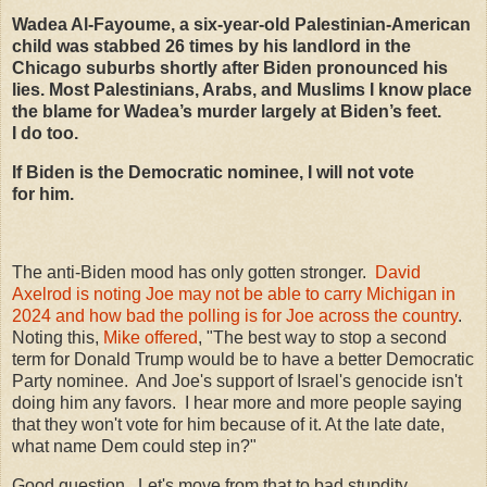
Wadea Al-Fayoume, a six-year-old Palestinian-American
child was stabbed
26
times by his landlord in the
Chicago suburbs shortly after Biden pronounced his
lies. Most Palestinians, Arabs, and Muslims I know place
the blame for Wadea’s murder largely at Biden’s feet.
I do too.
If Biden is the Democratic nominee, I will not vote
for him.
The anti-Biden mood has only gotten stronger.
David
Axelrod is noting Joe may not be able to carry Michigan in
2024 and how bad the polling is for Joe across the country
.
Noting this,
Mike offered
, "The best way to stop a second
term for Donald Trump would be to have a better Democratic
Party nominee. And Joe's support of Israel's genocide isn't
doing him any favors. I hear more and more people saying
that they won't vote for him because of it. At the late date,
what name Dem could step in?"
Good question. Let's move from that to bad stupdity.