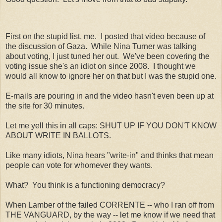
First on the stupid list, me. I posted that video because of
the discussion of Gaza. While Nina Turner was talking
about voting, I just tuned her out. We've been covering the
voting issue she's an idiot on since 2008. I thought we
would all know to ignore her on that but I was the stupid one.
E-mails are pouring in and the video hasn't even been up at
the site for 30 minutes.
Let me yell this in all caps: SHUT UP IF YOU DON'T KNOW
ABOUT WRITE IN BALLOTS.
Like many idiots, Nina hears "write-in" and thinks that mean
people can vote for whomever they wants.
What? You think is a functioning democracy?
When Lamber of the failed CORRENTE -- who I ran off from
THE VANGUARD, by the way -- let me know if we need that