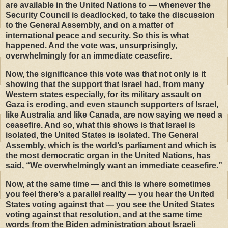
are available in the United Nations to — whenever the
Security Council is deadlocked, to take the discussion
to the General Assembly, and on a matter of
international peace and security. So this is what
happened. And the vote was, unsurprisingly,
overwhelmingly for an immediate ceasefire.
Now, the significance this vote was that not only is it
showing that the support that Israel had, from many
Western states especially, for its military assault on
Gaza is eroding, and even staunch supporters of Israel,
like Australia and like Canada, are now saying we need a
ceasefire. And so, what this shows is that Israel is
isolated, the United States is isolated. The General
Assembly, which is the world’s parliament and which is
the most democratic organ in the United Nations, has
said, “We overwhelmingly want an immediate ceasefire.”
Now, at the same time — and this is where sometimes
you feel there’s a parallel reality — you hear the United
States voting against that — you see the United States
voting against that resolution, and at the same time
words from the Biden administration about Israeli