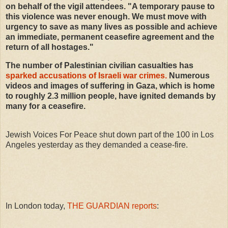
on behalf of the vigil attendees. "A temporary pause to
this violence was never enough. We must move with
urgency to save as many lives as possible and achieve
an immediate, permanent ceasefire agreement and the
return of all hostages."
The number of Palestinian civilian casualties has
sparked accusations of Israeli war crimes.
Numerous
videos and images of suffering in Gaza, which is home
to roughly 2.3 million people, have ignited demands by
many for a ceasefire.
Jewish Voices For Peace shut down part of the 100 in Los
Angeles yesterday as they demanded a cease-fire.
In London today,
THE GUARDIAN reports
: