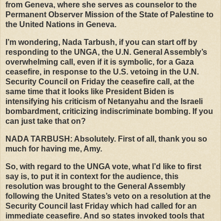
from Geneva, where she serves as counselor to the
Permanent Observer Mission of the State of Palestine to
the United Nations in Geneva.
I’m wondering, Nada Tarbush, if you can start off by
responding to the
UNGA
, the U.N. General Assembly’s
overwhelming call, even if it is symbolic, for a Gaza
ceasefire, in response to the U.S. vetoing in the U.N.
Security Council on Friday the ceasefire call, at the
same time that it looks like President Biden is
intensifying his criticism of Netanyahu and the Israeli
bombardment, criticizing indiscriminate bombing. If you
can just take that on?
NADA
TARBUSH
: Absolutely. First of all, thank you so
much for having me, Amy.
So, with regard to the
UNGA
vote, what I’d like to first
say is, to put it in context for the audience, this
resolution was brought to the General Assembly
following the United States’s veto on a resolution at the
Security Council last Friday which had called for an
immediate ceasefire. And so states invoked tools that