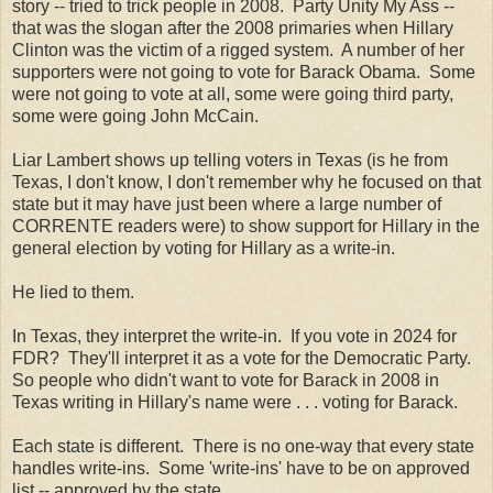
story -- tried to trick people in 2008. Party Unity My Ass --
that was the slogan after the 2008 primaries when Hillary
Clinton was the victim of a rigged system. A number of her
supporters were not going to vote for Barack Obama. Some
were not going to vote at all, some were going third party,
some were going John McCain.
Liar Lambert shows up telling voters in Texas (is he from
Texas, I don't know, I don't remember why he focused on that
state but it may have just been where a large number of
CORRENTE readers were) to show support for Hillary in the
general election by voting for Hillary as a write-in.
He lied to them.
In Texas, they interpret the write-in. If you vote in 2024 for
FDR? They'll interpret it as a vote for the Democratic Party.
So people who didn't want to vote for Barack in 2008 in
Texas writing in Hillary's name were . . . voting for Barack.
Each state is different. There is no one-way that every state
handles write-ins. Some 'write-ins' have to be on approved
list -- approved by the state.