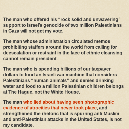
The man who offered his
“
rock solid and unwavering”
support to Israel’s genocide of two million Palestinians
in Gaza will not get my vote.
The man whose administration circulated memos
prohibiting staffers around the world from calling for
deescalation or restraint in the face of ethnic cleansing
cannot remain president.
The man who is spending billions of our taxpayer
dollars to fund an Israeli war machine that considers
Palestinians
“
human animals” and denies drinking
water and food to a million Palestinian children belongs
at The Hague, not the White House.
The man
who lied about having seen photographic
evidence of atrocities that never took place
, and
strengthened the rhetoric that is spurring anti-Muslim
and anti-Palestinian attacks in the United States, is not
my candidate.