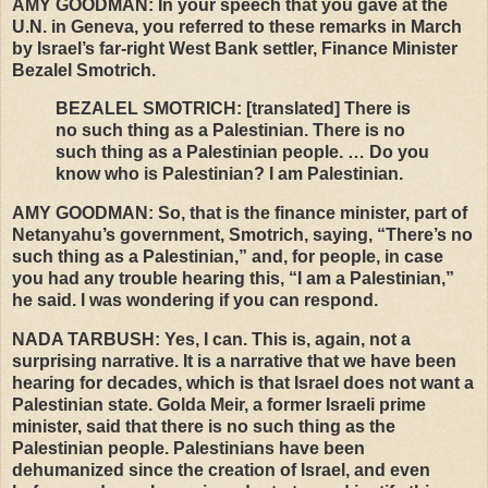
AMY
GOODMAN
: In your speech that you gave at the
U.N. in Geneva, you referred to these remarks in March
by Israel’s far-right West Bank settler, Finance Minister
Bezalel Smotrich.
BEZALEL
SMOTRICH
: [translated] There is
no such thing as a Palestinian. There is no
such thing as a Palestinian people. … Do you
know who is Palestinian? I am Palestinian.
AMY
GOODMAN
: So, that is the finance minister, part of
Netanyahu’s government, Smotrich, saying, “There’s no
such thing as a Palestinian,” and, for people, in case
you had any trouble hearing this, “I am a Palestinian,”
he said. I was wondering if you can respond.
NADA
TARBUSH
: Yes, I can. This is, again, not a
surprising narrative. It is a narrative that we have been
hearing for decades, which is that Israel does not want a
Palestinian state. Golda Meir, a former Israeli prime
minister, said that there is no such thing as the
Palestinian people. Palestinians have been
dehumanized since the creation of Israel, and even