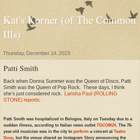
Kat's Korner (of The Common
Ills)
Thursday, December 14, 2023
Patti Smith
Back when Donna Summer was the Queen of Disco, Patti
Smith was the Queen of Pop Rock. These days, I think
she's just considered rock.
Larisha Paul (ROLLING
STONE) reports
:
Patti Smith was
hospitalized in Bologna, Italy on Tuesday due to a
sudden illness, according to Italian news outlet
TGCOM24
. The 76-
year-old musician was in the city to
perform
a concert at
Teatro
Duse
, but the venue shared an Instagram Story announcing the