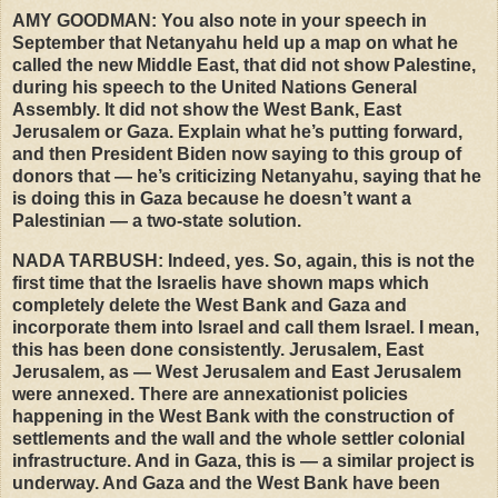
AMY
GOODMAN
: You also note in your speech in
September that Netanyahu held up a map on what he
called the new Middle East, that did not show Palestine,
during his speech to the United Nations General
Assembly. It did not show the West Bank, East
Jerusalem or Gaza. Explain what he’s putting forward,
and then President Biden now saying to this group of
donors that — he’s criticizing Netanyahu, saying that he
is doing this in Gaza because he doesn’t want a
Palestinian — a two-state solution.
NADA
TARBUSH
: Indeed, yes. So, again, this is not the
first time that the Israelis have shown maps which
completely delete the West Bank and Gaza and
incorporate them into Israel and call them Israel. I mean,
this has been done consistently. Jerusalem, East
Jerusalem, as — West Jerusalem and East Jerusalem
were annexed. There are annexationist policies
happening in the West Bank with the construction of
settlements and the wall and the whole settler colonial
infrastructure. And in Gaza, this is — a similar project is
underway. And Gaza and the West Bank have been