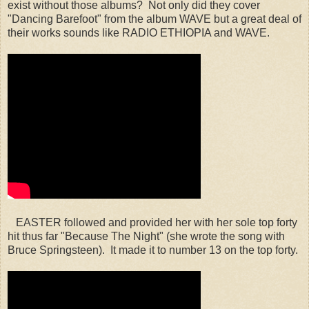
exist without those albums? Not only did they cover
"Dancing Barefoot" from the album WAVE but a great deal of
their works sounds like RADIO ETHIOPIA and WAVE.
EASTER followed and provided her with her sole top forty
hit thus far "Because The Night" (she wrote the song with
Bruce Springsteen). It made it to number 13 on the top forty.