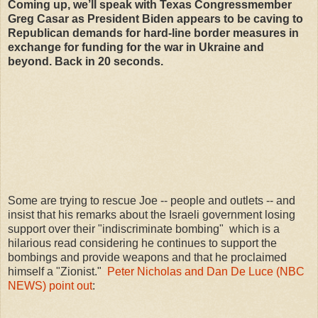
Coming up, we’ll speak with Texas Congressmember
Greg Casar as President Biden appears to be caving to
Republican demands for hard-line border measures in
exchange for funding for the war in Ukraine and
beyond. Back in 20 seconds.
Some are trying to rescue Joe -- people and outlets -- and
insist that his remarks about the Israeli government losing
support over their "indiscriminate bombing" which is a
hilarious read considering he continues to support the
bombings and provide weapons and that he proclaimed
himself a "Zionist."
Peter Nicholas and Dan De Luce (NBC
NEWS) point out
: